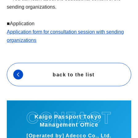
sending organizations.
■Application
Application form for consultation session with sending
organizations
back to the list
Kaigo Passport Tokyo
Management Office
[Operated by] Adecco Co., Ltd.