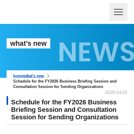
what's new
home
what's new
Schedule for the FY2026 Business Briefing Session and
Consultation Session for Sending Organizations
2026.04.02
Schedule for the FY2026 Business
Briefing Session and Consultation
Session for Sending Organizations