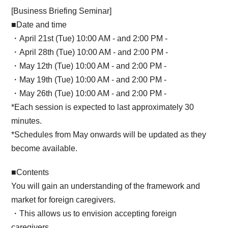
[Business Briefing Seminar]
■Date and time
・April 21st (Tue) 10:00 AM - and 2:00 PM -
・April 28th (Tue) 10:00 AM - and 2:00 PM -
・May 12th (Tue) 10:00 AM - and 2:00 PM -
・May 19th (Tue) 10:00 AM - and 2:00 PM -
・May 26th (Tue) 10:00 AM - and 2:00 PM -
*Each session is expected to last approximately 30
minutes.
*Schedules from May onwards will be updated as they
become available.
■Contents
You will gain an understanding of the framework and
market for foreign caregivers.
・This allows us to envision accepting foreign
caregivers.