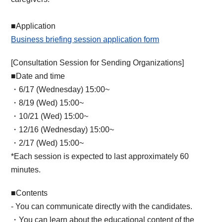
■Application
Business briefing session application form
[Consultation Session for Sending Organizations]
■Date and time
・6/17 (Wednesday) 15:00~
・8/19 (Wed) 15:00~
・10/21 (Wed) 15:00~
・12/16 (Wednesday) 15:00~
・2/17 (Wed) 15:00~
*Each session is expected to last approximately 60
minutes.
■Contents
- You can communicate directly with the candidates.
・You can learn about the educational content of the