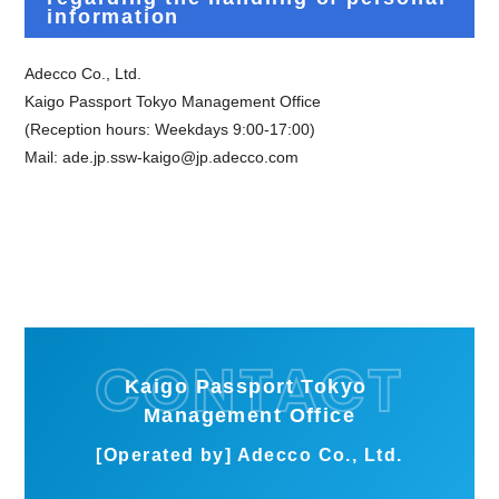
information
Adecco Co., Ltd.
Kaigo Passport Tokyo Management Office
(Reception hours: Weekdays 9:00-17:00)
Mail:
​ ​
ade.jp.ssw-kaigo@jp.adecco.com
Kaigo Passport Tokyo
Management Office
[Operated by] Adecco Co., Ltd.