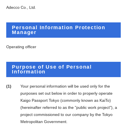
Adecco Co., Ltd.
Personal Information Protection
Manager
Operating officer
Purpose of Use of Personal
Information
(1)
Your personal information will be used only for the
purposes set out below in order to properly operate
Kaigo Passport Tokyo (commonly known as KaiTo)
(hereinafter referred to as the "public work project"), a
project commissioned to our company by the Tokyo
Metropolitan Government.