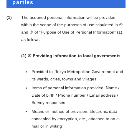
parties
(1)
The acquired personal information will be provided
within the scope of the purposes of use stipulated in ④
and ⑤ of “Purpose of Use of Personal Information” (1)
as follows:
(1) ④ Providing information to local governments
Provided to: Tokyo Metropolitan Government and
its wards, cities, towns and villages
Items of personal information provided: Name /
Date of birth / Phone number / Email address /
Survey responses
Means or method of provision: Electronic data
concealed by encryption, etc., attached to an e-
mail or in writing