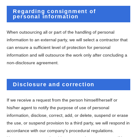
Regarding consignment of
personal information
When outsourcing all or part of the handling of personal
information to an external party, we will select a contractor that
can ensure a sufficient level of protection for personal
information and will outsource the work only after concluding a
non-disclosure agreement.
Disclosure and correction
If we receive a request from the person himself/herself or
his/her agent to notify the purpose of use of personal
information, disclose, correct, add, or delete, suspend or erase
the use, or suspend provision to a third party, we will respond in
accordance with our company's procedural regulations.