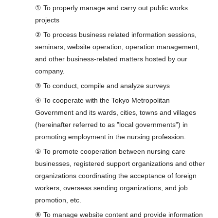
① To properly manage and carry out public works
projects
② To process business related information sessions,
seminars, website operation, operation management,
and other business-related matters hosted by our
company.
③ To conduct, compile and analyze surveys
④ To cooperate with the Tokyo Metropolitan
Government and its wards, cities, towns and villages
(hereinafter referred to as "local governments") in
promoting employment in the nursing profession.
⑤ To promote cooperation between nursing care
businesses, registered support organizations and other
organizations coordinating the acceptance of foreign
workers, overseas sending organizations, and job
promotion, etc.
⑥ To manage website content and provide information