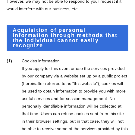
However, we may not be able to respond to your request if it
would interfere with our business, etc.
Acquisition of personal
information through methods that
the individual cannot easily
recognize
(1)
Cookies information
If you apply for this event or use the services provided
by our company via a website set up by a public project
(hereinafter referred to as "this website"), cookies will
be used to obtain information to provide you with more
useful services and for session management. No
personally identifiable information will be collected at
that time. Users can refuse cookies sent from this site
in their browser settings, but in that case, they will not
be able to receive some of the services provided by this