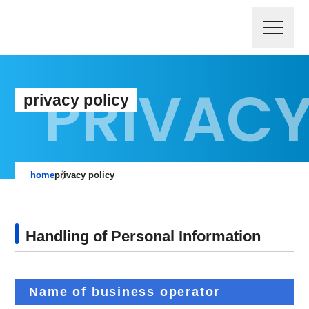
privacy policy
home
privacy policy
Handling of Personal Information
Name of business operator