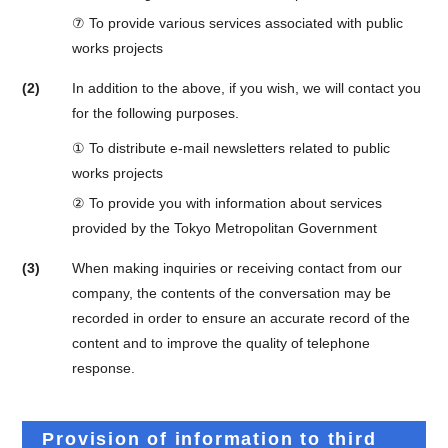
⑦ To provide various services associated with public
works projects
(2)
In addition to the above, if you wish, we will contact you
for the following purposes.
① To distribute e-mail newsletters related to public
works projects
② To provide you with information about services
provided by the Tokyo Metropolitan Government
(3)
When making inquiries or receiving contact from our
company, the contents of the conversation may be
recorded in order to ensure an accurate record of the
content and to improve the quality of telephone
response.
Provision of information to third