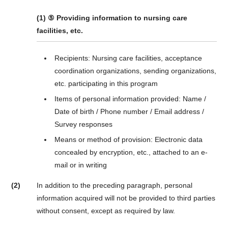
(1) ⑤ Providing information to nursing care
facilities, etc.
Recipients: Nursing care facilities, acceptance
coordination organizations, sending organizations,
etc. participating in this program
Items of personal information provided: Name /
Date of birth / Phone number / Email address /
Survey responses
Means or method of provision: Electronic data
concealed by encryption, etc., attached to an e-
mail or in writing
(2)
In addition to the preceding paragraph, personal
information acquired will not be provided to third parties
without consent, except as required by law.