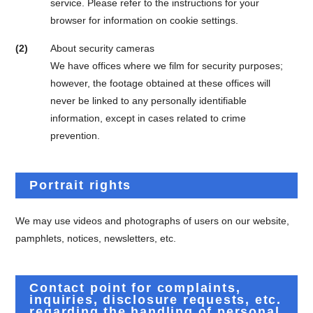
service. Please refer to the instructions for your
browser for information on cookie settings.
(2)
About security cameras
We have offices where we film for security purposes;
however, the footage obtained at these offices will
never be linked to any personally identifiable
information, except in cases related to crime
prevention.
Portrait rights
We may use videos and photographs of users on our website,
pamphlets, notices, newsletters, etc.
Contact point for complaints,
inquiries, disclosure requests, etc.
regarding the handling of personal