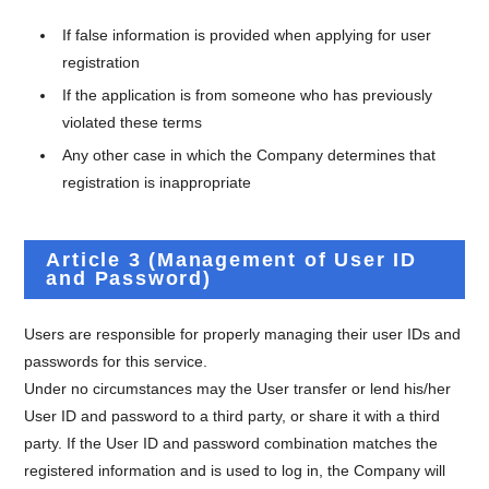
If false information is provided when applying for user
registration
If the application is from someone who has previously
violated these terms
Any other case in which the Company determines that
registration is inappropriate
Article 3 (Management of User ID
and Password)
Users are responsible for properly managing their user IDs and
passwords for this service.
Under no circumstances may the User transfer or lend his/her
User ID and password to a third party, or share it with a third
party. If the User ID and password combination matches the
registered information and is used to log in, the Company will