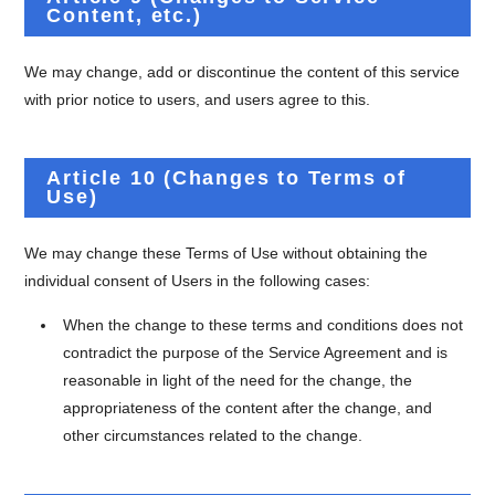
Content, etc.)
We may change, add or discontinue the content of this service
with prior notice to users, and users agree to this.
Article 10 (Changes to Terms of
Use)
We may change these Terms of Use without obtaining the
individual consent of Users in the following cases:
When the change to these terms and conditions does not
contradict the purpose of the Service Agreement and is
reasonable in light of the need for the change, the
appropriateness of the content after the change, and
other circumstances related to the change.