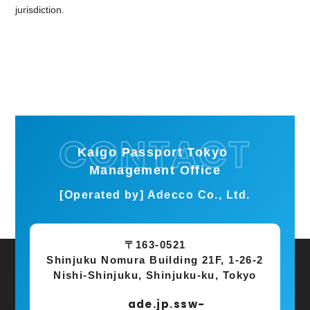
jurisdiction.
Kaigo Passport Tokyo
Management Office
[Operated by] Adecco Co., Ltd.
〒163-0521
Shinjuku Nomura Building 21F, 1-26-2
Nishi-Shinjuku, Shinjuku-ku, Tokyo
ade.jp.ssw-