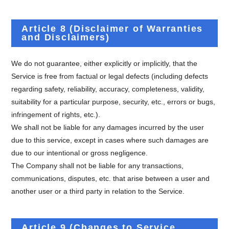
Article 8 (Disclaimer of Warranties
and Disclaimers)
We do not guarantee, either explicitly or implicitly, that the
Service is free from factual or legal defects (including defects
regarding safety, reliability, accuracy, completeness, validity,
suitability for a particular purpose, security, etc., errors or bugs,
infringement of rights, etc.).
We shall not be liable for any damages incurred by the user
due to this service, except in cases where such damages are
due to our intentional or gross negligence.
The Company shall not be liable for any transactions,
communications, disputes, etc. that arise between a user and
another user or a third party in relation to the Service.
Article 9 (Changes to Service