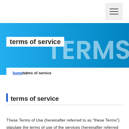
terms of service
home
terms of service
terms of service
These Terms of Use (hereinafter referred to as "these Terms")
stipulate the terms of use of the services (hereinafter referred