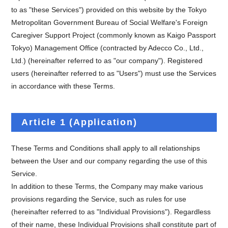
to as "these Services") provided on this website by the Tokyo
Metropolitan Government Bureau of Social Welfare's Foreign
Caregiver Support Project (commonly known as Kaigo Passport
Tokyo) Management Office (contracted by Adecco Co., Ltd.,
Ltd.) (hereinafter referred to as "our company"). Registered
users (hereinafter referred to as "Users") must use the Services
in accordance with these Terms.
Article 1 (Application)
These Terms and Conditions shall apply to all relationships
between the User and our company regarding the use of this
Service.
In addition to these Terms, the Company may make various
provisions regarding the Service, such as rules for use
(hereinafter referred to as "Individual Provisions"). Regardless
of their name, these Individual Provisions shall constitute part of