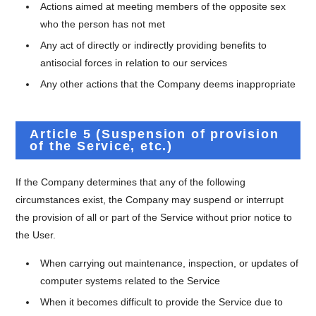
Actions aimed at meeting members of the opposite sex
who the person has not met
Any act of directly or indirectly providing benefits to
antisocial forces in relation to our services
Any other actions that the Company deems inappropriate
Article 5 (Suspension of provision
of the Service, etc.)
If the Company determines that any of the following
circumstances exist, the Company may suspend or interrupt
the provision of all or part of the Service without prior notice to
the User.
When carrying out maintenance, inspection, or updates of
computer systems related to the Service
When it becomes difficult to provide the Service due to