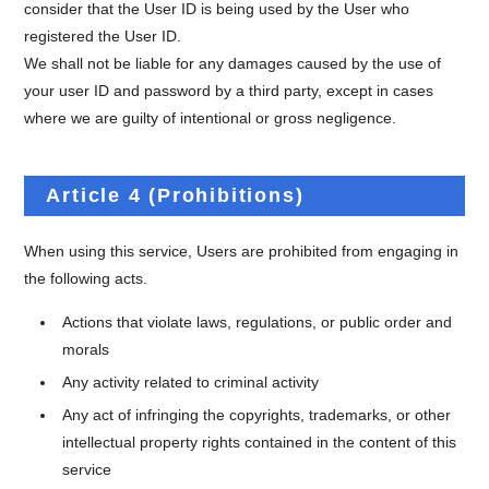
consider that the User ID is being used by the User who
registered the User ID.
We shall not be liable for any damages caused by the use of
your user ID and password by a third party, except in cases
where we are guilty of intentional or gross negligence.
Article 4 (Prohibitions)
When using this service, Users are prohibited from engaging in
the following acts.
Actions that violate laws, regulations, or public order and
morals
Any activity related to criminal activity
Any act of infringing the copyrights, trademarks, or other
intellectual property rights contained in the content of this
service