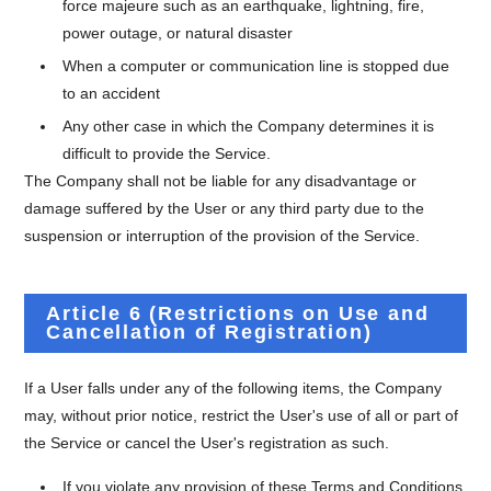
force majeure such as an earthquake, lightning, fire,
power outage, or natural disaster
When a computer or communication line is stopped due
to an accident
Any other case in which the Company determines it is
difficult to provide the Service.
The Company shall not be liable for any disadvantage or
damage suffered by the User or any third party due to the
suspension or interruption of the provision of the Service.
Article 6 (Restrictions on Use and
Cancellation of Registration)
If a User falls under any of the following items, the Company
may, without prior notice, restrict the User's use of all or part of
the Service or cancel the User's registration as such.
If you violate any provision of these Terms and Conditions