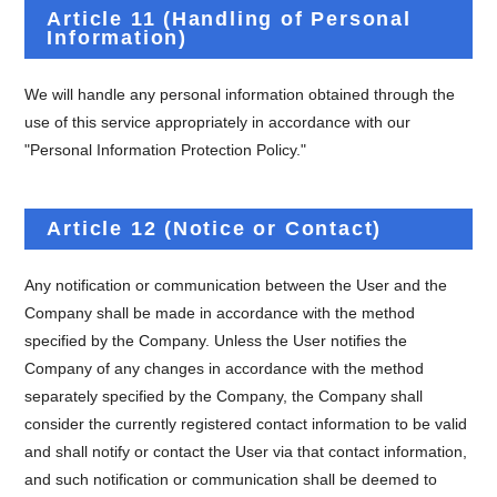
Article 11 (Handling of Personal
Information)
We will handle any personal information obtained through the
use of this service appropriately in accordance with our
"Personal Information Protection Policy."
Article 12 (Notice or Contact)
Any notification or communication between the User and the
Company shall be made in accordance with the method
specified by the Company. Unless the User notifies the
Company of any changes in accordance with the method
separately specified by the Company, the Company shall
consider the currently registered contact information to be valid
and shall notify or contact the User via that contact information,
and such notification or communication shall be deemed to