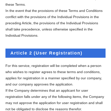
these Terms.
In the event that the provisions of these Terms and Conditions
conflict with the provisions of the Individual Provisions in the
preceding Article, the provisions of the Individual Provisions
shall take precedence, unless otherwise specified in the
Individual Provisions.
Article 2 (User Registration)
For this service, registration will be completed when a person
who wishes to register agrees to these terms and conditions,
applies for registration in a manner specified by our company,
and our company approves the application.
If the Company determines that an applicant for user
registration falls under any of the following items, the Company
may not approve the application for user registration and shall
not be obligated to disclose the reasons therefor.