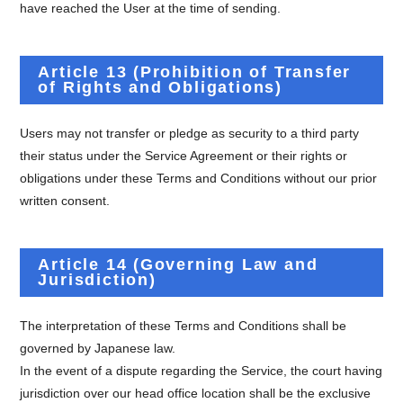
have reached the User at the time of sending.
Article 13 (Prohibition of Transfer
of Rights and Obligations)
Users may not transfer or pledge as security to a third party
their status under the Service Agreement or their rights or
obligations under these Terms and Conditions without our prior
written consent.
Article 14 (Governing Law and
Jurisdiction)
The interpretation of these Terms and Conditions shall be
governed by Japanese law.
In the event of a dispute regarding the Service, the court having
jurisdiction over our head office location shall be the exclusive