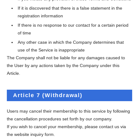
If it is discovered that there is a false statement in the
registration information
If there is no response to our contact for a certain period
of time
Any other case in which the Company determines that
use of the Service is inappropriate
The Company shall not be liable for any damages caused to
the User by any actions taken by the Company under this
Article.
Article 7 (Withdrawal)
Users may cancel their membership to this service by following
the cancellation procedures set forth by our company.
If you wish to cancel your membership, please contact us via
the website inquiry form.