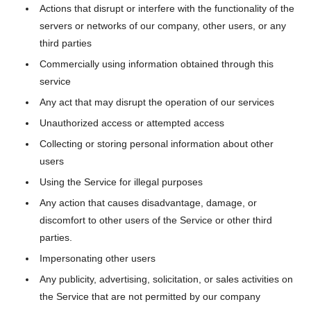
Actions that disrupt or interfere with the functionality of the
servers or networks of our company, other users, or any
third parties
Commercially using information obtained through this
service
Any act that may disrupt the operation of our services
Unauthorized access or attempted access
Collecting or storing personal information about other
users
Using the Service for illegal purposes
Any action that causes disadvantage, damage, or
discomfort to other users of the Service or other third
parties.
Impersonating other users
Any publicity, advertising, solicitation, or sales activities on
the Service that are not permitted by our company