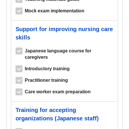
Mock exam implementation
Support for improving nursing care
skills
Japanese language course for
caregivers
Introductory training
Practitioner training
Care worker exam preparation
Training for accepting
organizations (Japanese staff)