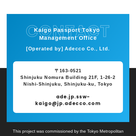
Kaigo Passport Tokyo
Management Office
[Operated by] Adecco Co., Ltd.
〒163-0521
Shinjuku Nomura Building 21F, 1-26-2
Nishi-Shinjuku, Shinjuku-ku, Tokyo
ade.jp.ssw-
kaigo@jp.adecco.com
This project was commissioned by the Tokyo Metropolitan