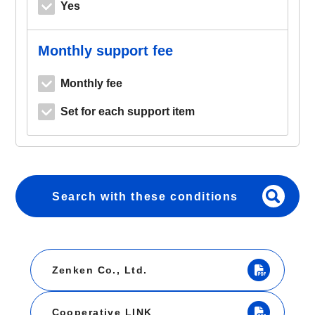
Yes
Monthly support fee
Monthly fee
Set for each support item
Search with these conditions
Zenken Co., Ltd.
Cooperative LINK