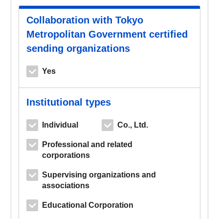
Collaboration with Tokyo
Metropolitan Government certified
sending organizations
Yes
Institutional types
Individual
Co., Ltd.
Professional and related
corporations
Supervising organizations and
associations
Educational Corporation