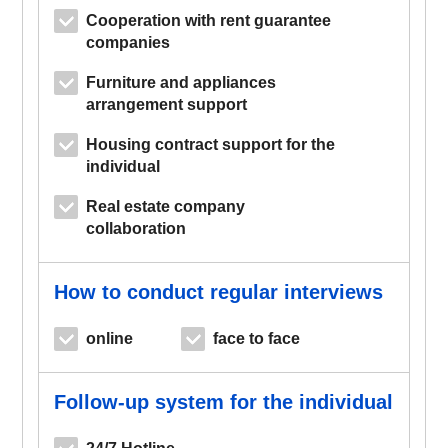
Cooperation with rent guarantee
companies
Furniture and appliances
arrangement support
Housing contract support for the
individual
Real estate company
collaboration
How to conduct regular interviews
online
face to face
Follow-up system for the individual
24/7 Hotline