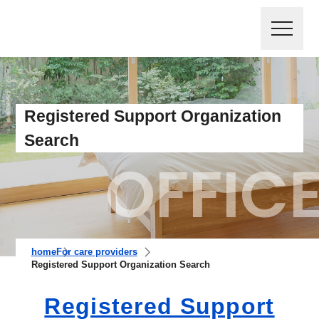
Registered Support Organization
Search
home
For care providers
Registered Support Organization Search
Registered Support