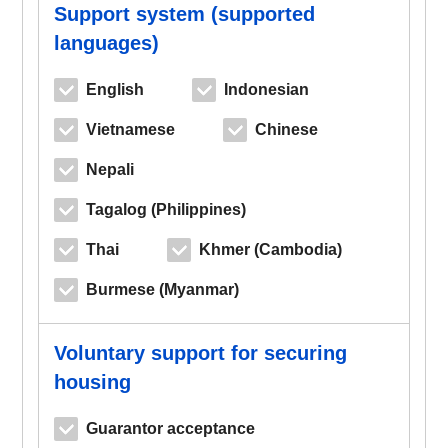
Support system (supported
languages)
English
Indonesian
Vietnamese
Chinese
Nepali
Tagalog (Philippines)
Thai
Khmer (Cambodia)
Burmese (Myanmar)
Voluntary support for securing
housing
Guarantor acceptance