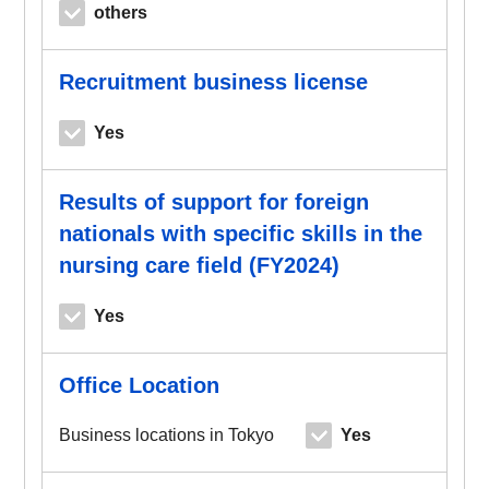
others
Recruitment business license
Yes
Results of support for foreign
nationals with specific skills in the
nursing care field (FY2024)
Yes
Office Location
Business locations in Tokyo
Yes