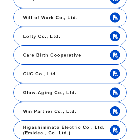
Will of Work Co., Ltd.
Lofty Co., Ltd.
Care Birth Cooperative
CUC Co., Ltd.
Glow-Aging Co., Ltd.
Win Partner Co., Ltd.
Higashiminato Electric Co., Ltd.
(Emidec., Co. Ltd.)