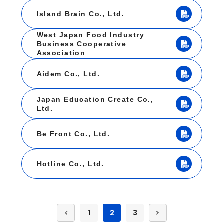
Island Brain Co., Ltd.
West Japan Food Industry
Business Cooperative
Association
Aidem Co., Ltd.
Japan Education Create Co.,
Ltd.
Be Front Co., Ltd.
Hotline Co., Ltd.
1
2
3