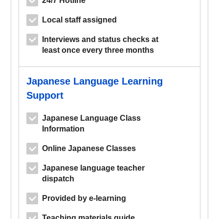
Local staff assigned
Interviews and status checks at
least once every three months
Japanese Language Learning
Support
Japanese Language Class
Information
Online Japanese Classes
Japanese language teacher
dispatch
Provided by e-learning
Teaching materials guide