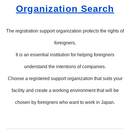
Organization Search
The registration support organization protects the rights of
foreigners,
It is an essential institution for helping foreigners
understand the intentions of companies.
Choose a registered support organization that suits your
facility and create a working environment that will be
chosen by foreigners who want to work in Japan.